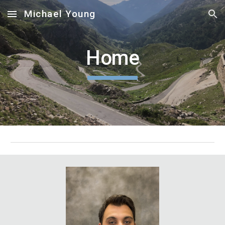
Michael Young
Skip to main content
Skip to navigation
Home