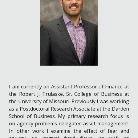
I am currently an Assistant Professor of Finance at
the Robert J. Trulaske, Sr. College of Business at
the University of Missouri. Previously I was working
as a Postdoctoral Research Associate at the Darden
School of Business. My primary research focus is
on agency problems delegated asset management.
In other work I examine the effect of fear and