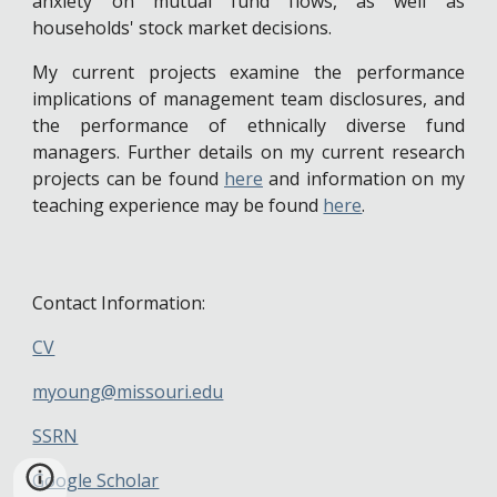
anxiety on mutual fund flows, as well as
households' stock market decisions.
My current projects examine the performance
implications of management team disclosures, and
the performance of ethnically diverse fund
managers. Further details on my current research
projects can be found
here
and information on my
teaching experience may be found
here
.
Contact Information:
CV
myoung@missouri.edu
SSRN
Google Scholar