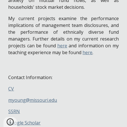
anxiety on mutual fund flows, as well as
households' stock market decisions.
My current projects examine the performance
implications of management team disclosures, and
the performance of ethnically diverse fund
managers. Further details on my current research
projects can be found
here
and information on my
teaching experience may be found
here
.
Contact Information:
CV
myoung@missouri.edu
SSRN
Google Scholar