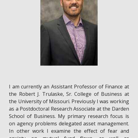
I am currently an Assistant Professor of Finance at
the Robert J. Trulaske, Sr. College of Business at
the University of Missouri. Previously I was working
as a Postdoctoral Research Associate at the Darden
School of Business. My primary research focus is
on agency problems delegated asset management.
In other work I examine the effect of fear and