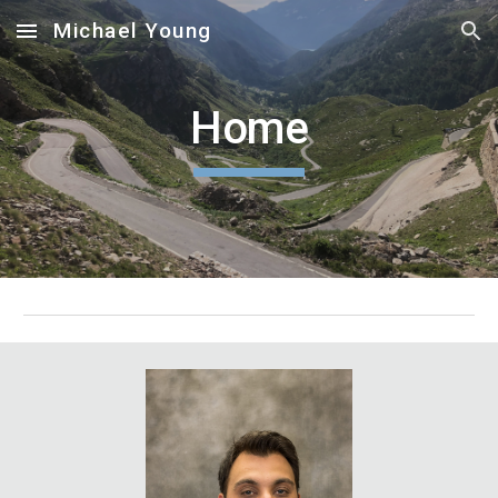
Michael Young
Skip to main content
Skip to navigation
Home